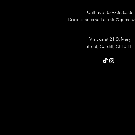
Call us at 02920630536
Drop us an email at
info@genatsv
Visit us at 21 St Mary
Street,
Cardiff, CF10 1PL