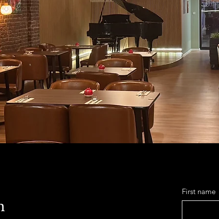
First name
h