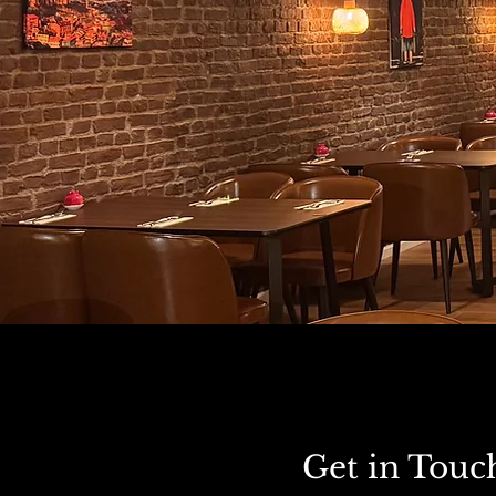
Get in Touc