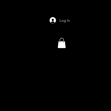
Log In