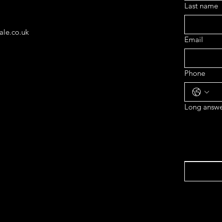
Last name
ale.co.uk
Email
Phone
Long answe