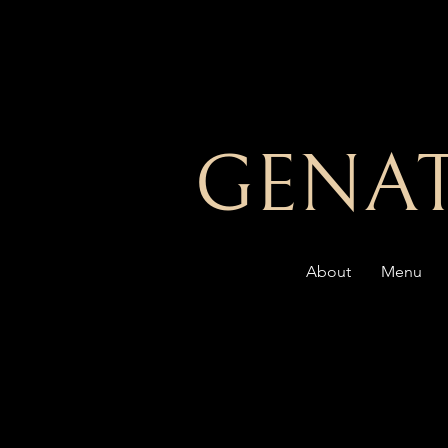
GENAT
About
Menu