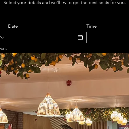
Select your details and we’ll try to get the best seats for you.
Date
Time
vent