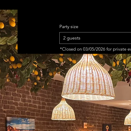
Party size
2 guests
*Closed on 03/05/2026 for private e