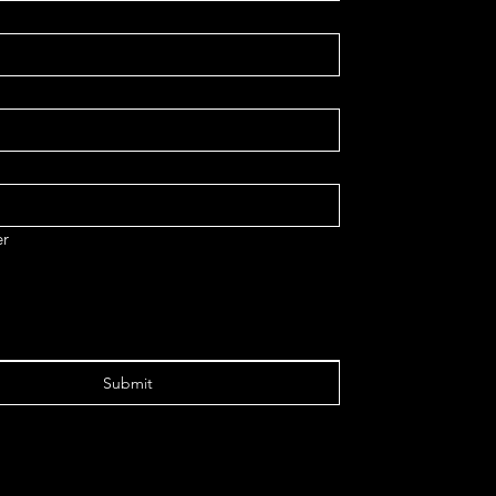
r
Submit