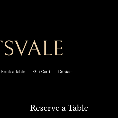
SVALE
Book a Table
Gift Card
Contact
Reserve a Table