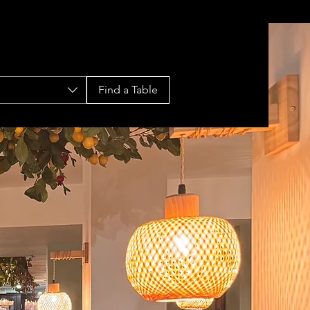
Find a Table