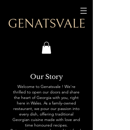
GENATSVALE
Our Story
Welcome to Genatsvale ! We're
thrilled to open our doors and share
the heart of Georgia with you, right
here in Wales. As a family-owned
restaurant, we pour our passion into
every dish, offering traditional
Georgian cuisine made with love and
time honoured recipes.