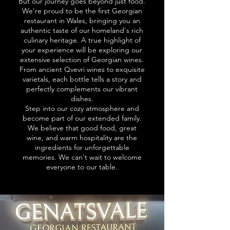
But our journey goes beyond just food.
We're proud to be the first Georgian
restaurant in Wales, bringing you an
authentic taste of our homeland's rich
culinary heritage. A true highlight of
your experience will be exploring our
extensive selection of Georgian wines.
From ancient Qvevri wines to exquisite
varietals, each bottle tells a story and
perfectly complements our vibrant
dishes.
Step into our cozy atmosphere and
become part of our extended family.
We believe that good food, great
wine, and warm hospitality are the
ingredients for unforgettable
memories. We can't wait to welcome
everyone to our table.